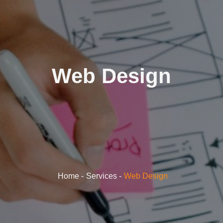
Web Design
Home
Services
Web Design