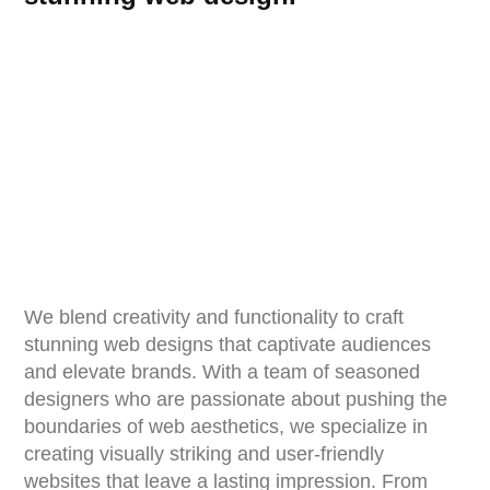
We blend creativity and functionality to craft
stunning web designs that captivate audiences
and elevate brands. With a team of seasoned
designers who are passionate about pushing the
boundaries of web aesthetics, we specialize in
creating visually striking and user-friendly
websites that leave a lasting impression. From