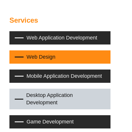
Services
Web Application Development
Web Design
Mobile Application Development
Desktop Application
Development
Game Development