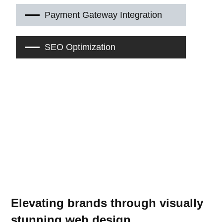
Payment Gateway Integration
SEO Optimization
Elevating brands through visually
stunning web design.