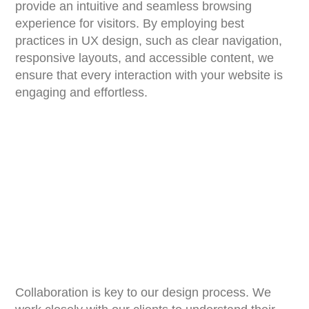
provide an intuitive and seamless browsing
experience for visitors. By employing best
practices in UX design, such as clear navigation,
responsive layouts, and accessible content, we
ensure that every interaction with your website is
engaging and effortless.
Collaboration is key to our design process. We