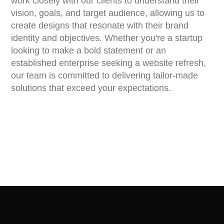
work closely with our clients to understand their
vision, goals, and target audience, allowing us to
create designs that resonate with their brand
identity and objectives. Whether you're a startup
looking to make a bold statement or an
established enterprise seeking a website refresh,
our team is committed to delivering tailor-made
solutions that exceed your expectations.