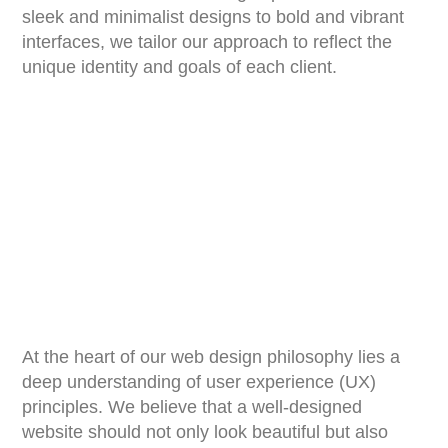
sleek and minimalist designs to bold and vibrant
interfaces, we tailor our approach to reflect the
unique identity and goals of each client.
At the heart of our web design philosophy lies a
deep understanding of user experience (UX)
principles. We believe that a well-designed
website should not only look beautiful but also